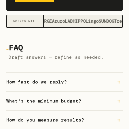
Gate
SURGE
Azuro
LAB
HIPPO
Lingo
SUNDOG
Trendl
WORKED WITH
FAQ
→
Draft answers — refine as needed.
How fast do we reply?
What's the minimum budget?
How do you measure results?