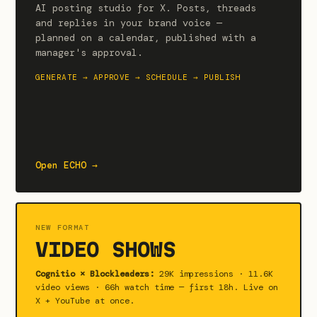
AI posting studio for X. Posts, threads
and replies in your brand voice —
planned on a calendar, published with a
manager's approval.
GENERATE → APPROVE → SCHEDULE → PUBLISH
Open ECHO →
NEW FORMAT
VIDEO SHOWS
Cognitio × Blockleaders:
29K impressions · 11.6K
video views · 66h watch time — first 18h. Live on
X + YouTube at once.