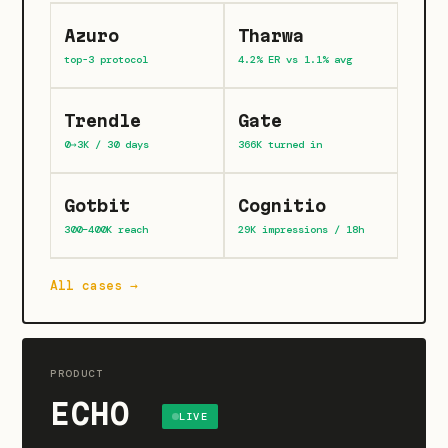
Azuro
Tharwa
top-3 protocol
4.2% ER vs 1.1% avg
Trendle
Gate
0→3K / 30 days
366K turned in
Gotbit
Cognitio
300–400K reach
29K impressions / 18h
All cases →
PRODUCT
ECHO
LIVE