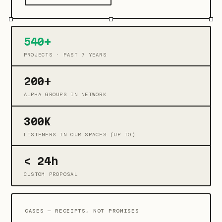
540+
PROJECTS · PAST 7 YEARS
200+
ALPHA GROUPS IN NETWORK
300K
LISTENERS IN OUR SPACES (UP TO)
< 24h
CUSTOM PROPOSAL
CASES — RECEIPTS, NOT PROMISES