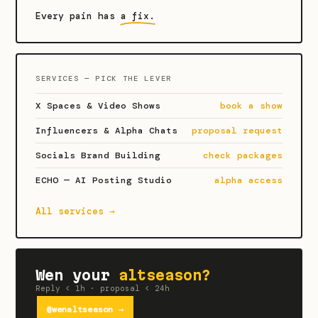
Every pain has
a fix.
SERVICES — PICK THE LEVER
X Spaces & Video Shows
book a show
Influencers & Alpha Chats
proposal request
Socials Brand Building
check packages
ECHO — AI Posting Studio
alpha access
All services →
Wen your
altseason?
Reply < 1h · proposal < 24h
@wenaltseason →