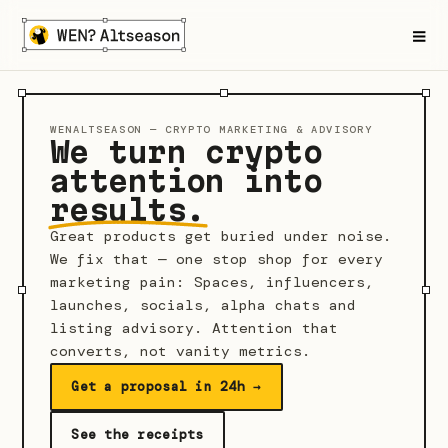
≡
WENALTSEASON — CRYPTO MARKETING & ADVISORY
We turn crypto
attention into
results.
Great products get buried under noise.
We fix that — one stop shop for every
marketing pain: Spaces, influencers,
launches, socials, alpha chats and
listing advisory. Attention that
converts, not vanity metrics.
Get a proposal in 24h →
See the receipts