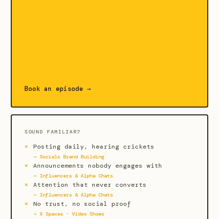
Book an episode →
SOUND FAMILIAR?
Posting daily, hearing crickets
→ Socials Brand Building
Announcements nobody engages with
→ Influencers & Alpha Chats
Attention that never converts
→ Influencers & Alpha Chats
No trust, no social proof
→ X Spaces · Video Shows